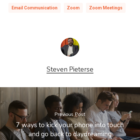
Email Communication
Zoom
Zoom Meetings
Steven Pieterse
Previous Post
7 ways to kick your phone into touch
and go back to daydreaming