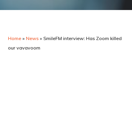
Home
»
News
»
SmileFM interview: Has Zoom killed
our vavavoom