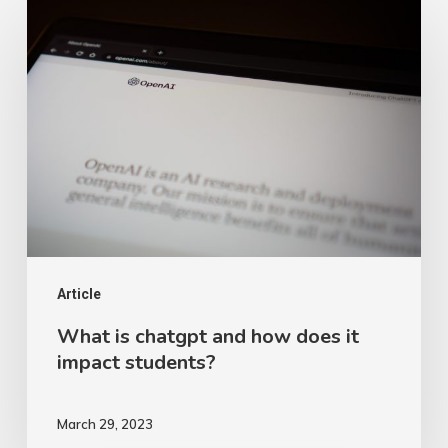
What
is
chatgpt
and
how
does
it
impact
students?
Article
What is chatgpt and how does it
impact students?
March 29, 2023