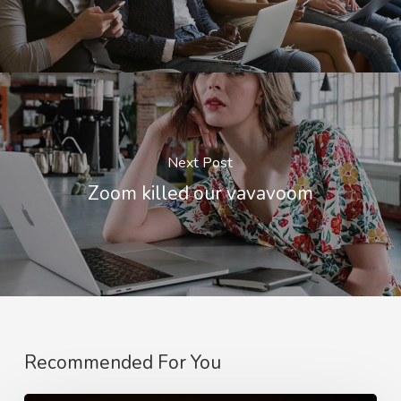
Next Post
Zoom killed our vavavoom
Recommended For You