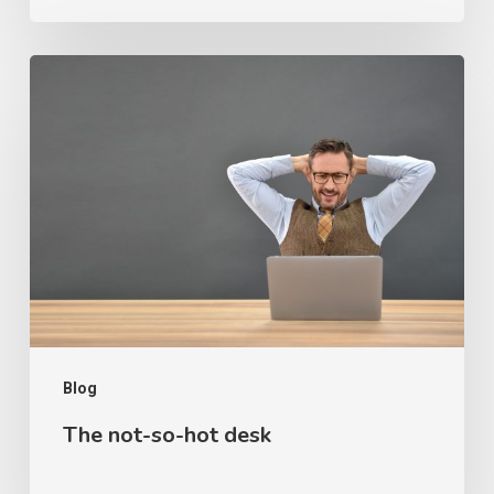
The
not-
so-
hot
desk
Blog
The not-so-hot desk