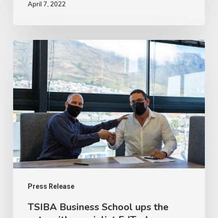
April 7, 2022
TSIBA
Business
School
ups
the
ante
with
specialist
EdTech
collaboration
Press Release
TSIBA Business School ups the