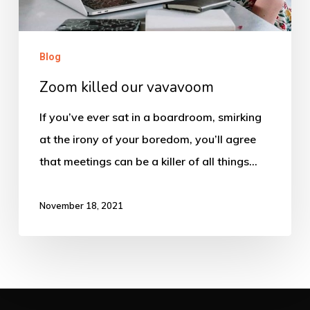
Blog
Zoom killed our vavavoom
If you’ve ever sat in a boardroom, smirking
at the irony of your boredom, you’ll agree
that meetings can be a killer of all things…
November 18, 2021