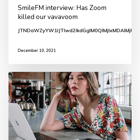
SmileFM interview: Has Zoom
our
killed our vavavoom
vavavoom
JTNDaWZyYW1lJTIwd2lkdGglM0QlMjIxMDAlMjUlM
December 10, 2021
Zoom
killed
our
vavavoom