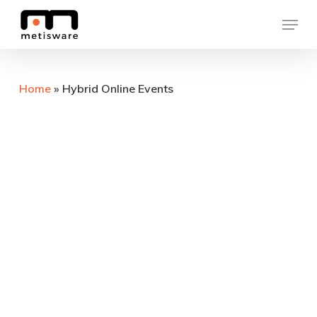
Skip
Menu
to
Close
main
Menu
content
Home
»
Hybrid Online Events