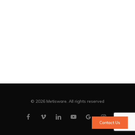
© 2026 Metisware. All rights reserved
facebook
vimeo
linkedin
youtube
google-
instagram
Contact Us
plus