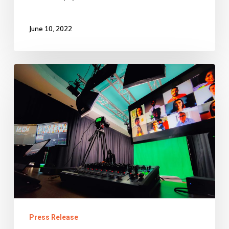
June 10, 2022
Specialist
IT
and
EdTech
company,
Metisware
launches
the
Virtual
Press Release
Learning