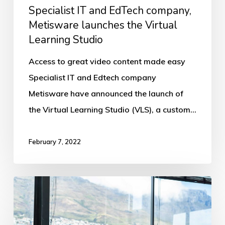
Studio
Specialist IT and EdTech company,
Metisware launches the Virtual
Learning Studio
Access to great video content made easy
Specialist IT and Edtech company
Metisware have announced the launch of
the Virtual Learning Studio (VLS), a custom…
February 7, 2022
TSIBA
Business
School