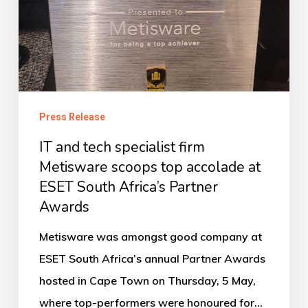
firm
Metisware
scoops
top
accolade
Press Release
at
ESET
IT and tech specialist firm
South
Metisware scoops top accolade at
ESET South Africa’s Partner
Africa’s
Awards
Partner
Awards
Metisware was amongst good company at
ESET South Africa’s annual Partner Awards
hosted in Cape Town on Thursday, 5 May,
where top-performers were honoured for…