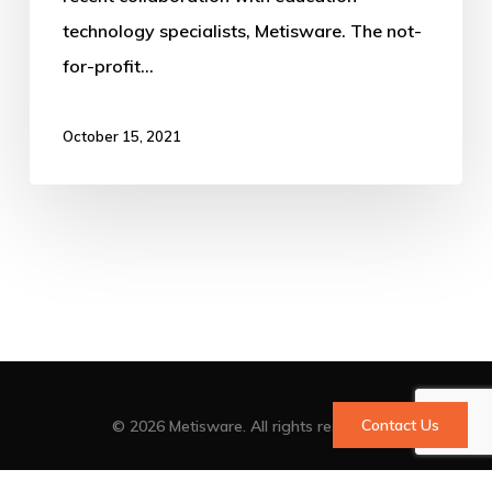
technology specialists, Metisware. The not-
for-profit…
October 15, 2021
Contact Us
© 2026 Metisware. All rights reserved
facebook
vimeo
linkedin
youtube
google-
instagram