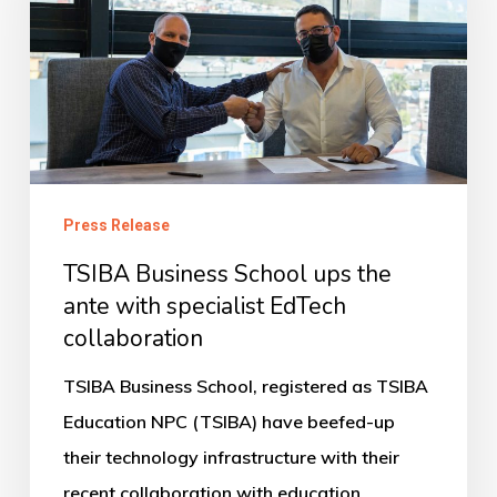
ups
the
ante
with
specialist
EdTech
Press Release
collaboration
TSIBA Business School ups the
ante with specialist EdTech
collaboration
TSIBA Business School, registered as TSIBA
Education NPC (TSIBA) have beefed-up
their technology infrastructure with their
recent collaboration with education