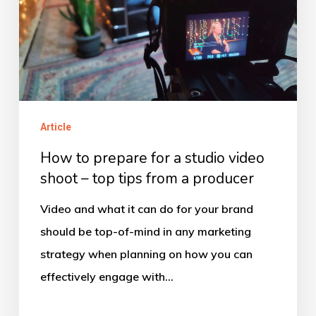
studio
video
shoot
–
top
tips
Article
from
How to prepare for a studio video
a
shoot – top tips from a producer
producer
Video and what it can do for your brand
should be top-of-mind in any marketing
strategy when planning on how you can
effectively engage with…