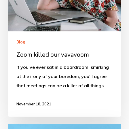
Blog
Zoom killed our vavavoom
If you’ve ever sat in a boardroom, smirking
at the irony of your boredom, you’ll agree
that meetings can be a killer of all things…
November 18, 2021
Talking