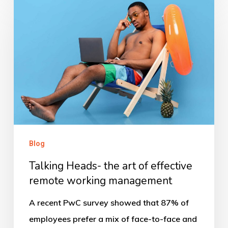
Heads-
the
art
of
effective
remote
working
management
Blog
Talking Heads- the art of effective
remote working management
A recent PwC survey showed that 87% of
employees prefer a mix of face-to-face and