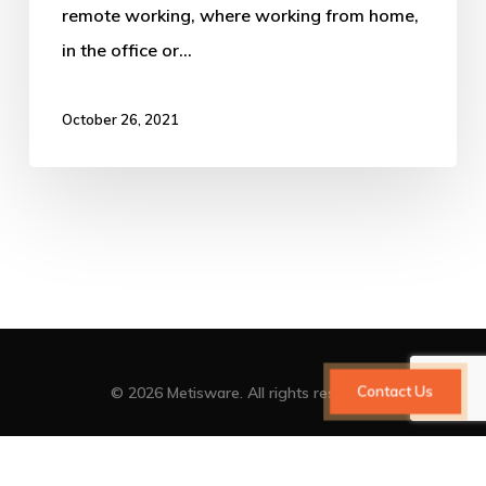
remote working, where working from home,
in the office or…
October 26, 2021
Contact Us
© 2026 Metisware. All rights reserved
facebook
vimeo
linkedin
youtube
google-
instagram
plus